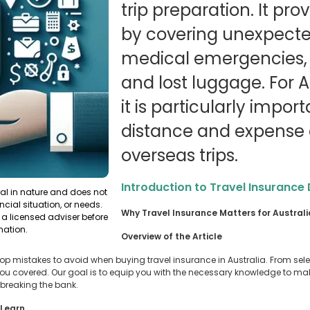
trip preparation. It pr
by covering unexpecte
medical emergencies, t
and lost luggage. For Au
it is particularly impor
distance and expense o
overseas trips.
Introduction to Travel Insurance
ral in nature and does not
ncial situation, or needs.
Why Travel Insurance Matters for Austral
a licensed adviser before
mation.
Overview of the Article
he top mistakes to avoid when buying travel insurance in Australia. From sel
 you covered. Our goal is to equip you with the necessary knowledge to m
 breaking the bank.
 Learn