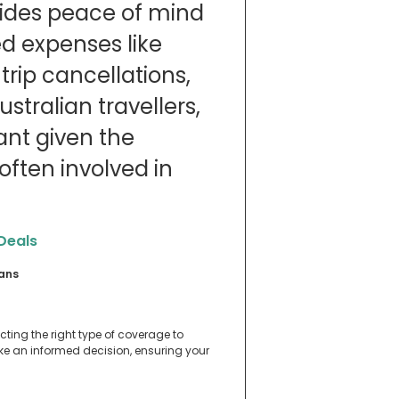
ovides peace of mind
d expenses like
rip cancellations,
stralian travellers,
tant given the
ften involved in
 Deals
ians
ecting the right type of coverage to
ake an informed decision, ensuring your