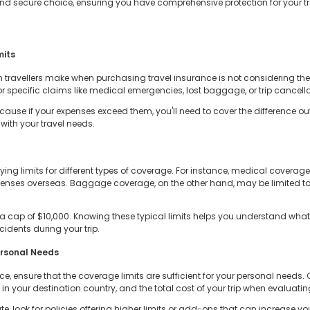
d secure choice, ensuring you have comprehensive protection for your tr
mits
ravellers make when purchasing travel insurance is not considering the p
specific claims like medical emergencies, lost baggage, or trip cancella
ecause if your expenses exceed them, you'll need to cover the difference o
with your travel needs.
ying limits for different types of coverage. For instance, medical coverag
xpenses overseas. Baggage coverage, on the other hand, may be limited to
e a cap of $10,000. Knowing these typical limits helps you understand wha
idents during your trip.
ersonal Needs
e, ensure that the coverage limits are sufficient for your personal needs. 
n your destination country, and the total cost of your trip when evaluating
te, look for policies offering higher limits or add-ons that can increase yo