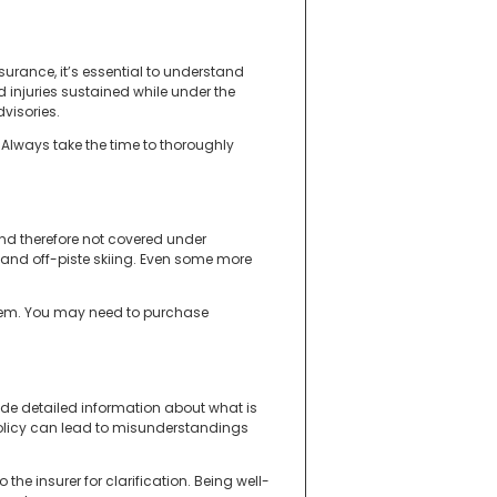
surance, it’s essential to understand
injuries sustained while under the
visories.
Always take the time to thoroughly
and therefore not covered under
and off-piste skiing. Even some more
s them. You may need to purchase
ovide detailed information about what is
e policy can lead to misunderstandings
the insurer for clarification. Being well-