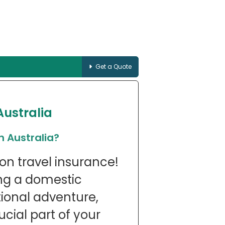
Get a Quote
Australia
n Australia?
on travel insurance!
ng a domestic
ional adventure,
ucial part of your