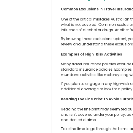
Common Exclusions in Travel Insuranc
One of the critical mistakes Australian 
what is not covered. Common exclusions
influence of alcohol or drugs. Another f
By knowing these exclusions upfront, y
review and understand these exclusion
Examples of High-Risk Activities
Many travel insurance policies exclude 
standard insurance policies. Examples 
mundane activities like motorcycling wi
If you plan to engage in any high-risk a
additional coverage or look for a policy 
Reading the Fine Print to Avoid Surpri
Reading the fine print may seem tedious, 
and isn’t covered under your policy, as 
and denied claims.
Take the time to go through the terms and