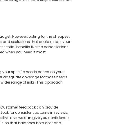
 budget. However, opting for the cheapest
s and exclusions that could render your
sential benefits like trip cancellations
ected when you need it most.
ng your specific needs based on your
offer adequate coverage for those needs
 wider range of risks. This approach
rs. Customer feedback can provide
Look for consistent patterns in reviews,
ositive reviews can give you confidence
cision that balances both cost and