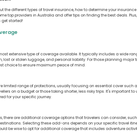
 about the different types of travel insurance, how to determine your insur
ome top providers in Australia and offer tips on finding the best deals. Plus
 get started!
overage
ost extensive type of coverage available. It typically includes a wide ra
n, lost or stolen luggage, and personal liability. For those planning major t
est choice to ensure maximum peace of mind.
ore limited range of protections, usually focusing on essential cover su
ellers on a budget or those taking shorter, less risky trips. It's important t
d for your specific journey.
there are additional coverage options that travelers can consider, such
 destinations. Selecting these add-ons depends on your specific travel itin
ould be wise to opt for additional coverage that includes adventure activit