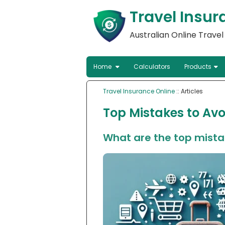
Travel Insur
Australian Online Trave
Home
Calculators
Products
Travel Insurance Online
:: Articles
Top Mistakes to Avo
What are the top mistak