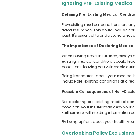
Ignoring Pre-Existing Medical
Defining Pre-Existing Medical Conditi
Pre-existing medical conditions are any
travel insurance. This could include chr
past. It's essential to understand what q
The Importance of Declaring Medical 
When buying travel insurance, always decl
existing medical condition, it could le
conditions, leaving you vulnerable durin
Being transparent about your medical hi
include pre-existing conditions at a r
Possible Consequences of Non-Discl
Not declaring pre-existing medical cond
condition, your insurer may deny your cl
Furthermore, withholding information can
By being upfront about your health, you 
Overlooking Policy Exclusions