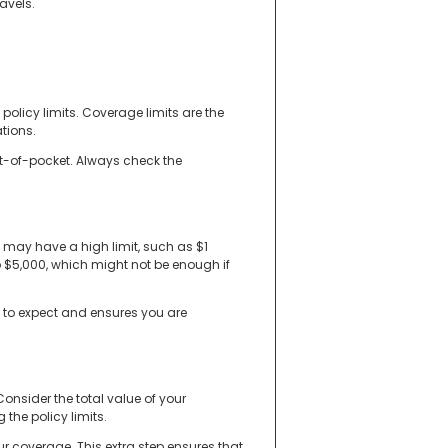
avels.
olicy limits. Coverage limits are the
tions.
ut-of-pocket. Always check the
e may have a high limit, such as $1
 $5,000, which might not be enough if
t to expect and ensures you are
Consider the total value of your
 the policy limits.
ur coverage. This extra step ensures that