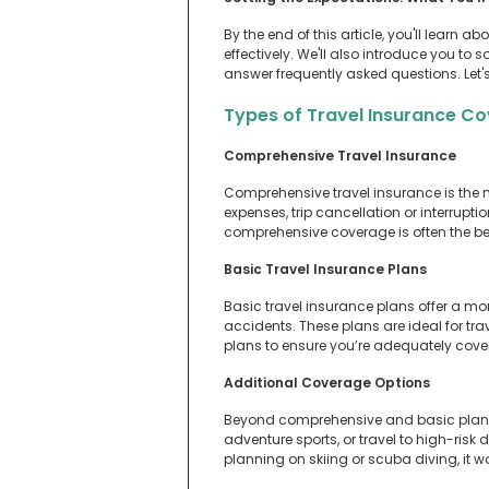
By the end of this article, you'll learn
effectively. We'll also introduce you to s
answer frequently asked questions. Let's
Types of Travel Insurance C
Comprehensive Travel Insurance
Comprehensive travel insurance is the m
expenses, trip cancellation or interruptio
comprehensive coverage is often the b
Basic Travel Insurance Plans
Basic travel insurance plans offer a m
accidents. These plans are ideal for trav
plans to ensure you’re adequately covere
Additional Coverage Options
Beyond comprehensive and basic plans, 
adventure sports, or travel to high-risk
planning on skiing or scuba diving, it w