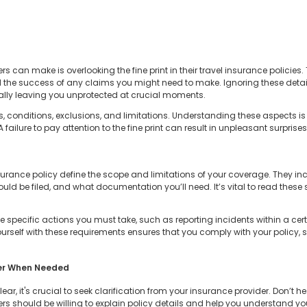
rs can make is overlooking the fine print in their travel insurance policies. 
d the success of any claims you might need to make. Ignoring these deta
ially leaving you unprotected at crucial moments.
, conditions, exclusions, and limitations. Understanding these aspects is 
failure to pay attention to the fine print can result in unpleasant surprises
surance policy define the scope and limitations of your coverage. They i
ld be filed, and what documentation you’ll need. It’s vital to read these s
 specific actions you must take, such as reporting incidents within a ce
ourself with these requirements ensures that you comply with your policy,
der When Needed
unclear, it's crucial to seek clarification from your insurance provider. Don’t
rs should be willing to explain policy details and help you understand you