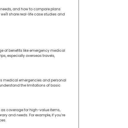
ance needs, and how to compare plans
, we'll share real-life case studies and
nge of benefits like emergency medical
rips, especially overseas travels,
ch as medical emergencies and personal
o understand the limitations of basic
 as coverage for high-value items,
erary and needs. For example, if you’re
ies.