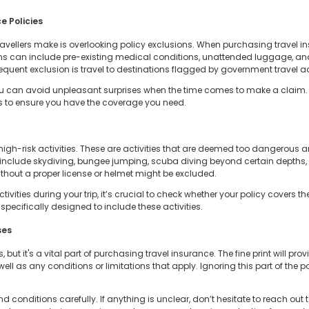
e Policies
travellers make is overlooking policy exclusions. When purchasing travel in
 can include pre-existing medical conditions, unattended luggage, and 
requent exclusion is travel to destinations flagged by government travel ad
ou can avoid unpleasant surprises when the time comes to make a claim. 
s to ensure you have the coverage you need.
high-risk activities. These are activities that are deemed too dangerous 
include skydiving, bungee jumping, scuba diving beyond certain depths, 
thout a proper license or helmet might be excluded.
ctivities during your trip, it’s crucial to check whether your policy cover
specifically designed to include these activities.
ses
but it's a vital part of purchasing travel insurance. The fine print will pr
well as any conditions or limitations that apply. Ignoring this part of th
 conditions carefully. If anything is unclear, don’t hesitate to reach out to 