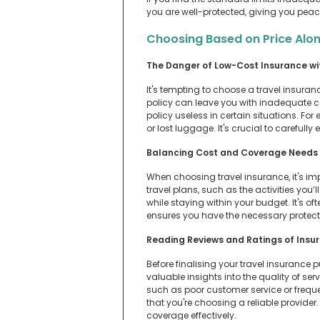
you are well-protected, giving you peac
Choosing Based on Price Alo
The Danger of Low-Cost Insurance w
It's tempting to choose a travel insuran
policy can leave you with inadequate c
policy useless in certain situations. Fo
or lost luggage. It's crucial to carefull
Balancing Cost and Coverage Needs
When choosing travel insurance, it's im
travel plans, such as the activities you
while staying within your budget. It's o
ensures you have the necessary protecti
Reading Reviews and Ratings of Insu
Before finalising your travel insurance
valuable insights into the quality of ser
such as poor customer service or freque
that you're choosing a reliable provide
coverage effectively.