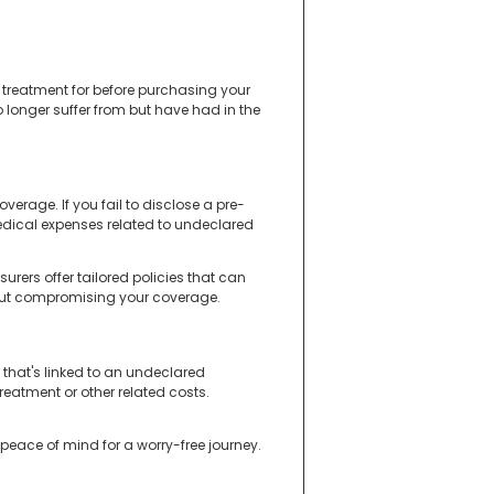
 treatment for before purchasing your
o longer suffer from but have had in the
verage. If you fail to disclose a pre-
medical expenses related to undeclared
rers offer tailored policies that can
hout compromising your coverage.
 that's linked to an undeclared
reatment or other related costs.
 peace of mind for a worry-free journey.