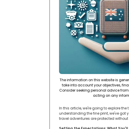
The information on this website is gene
take into account your objectives, fina
Consider seeking personal advice from 
acting on any infor
In this article, we're going to explore t
understanding the fine print, we've got
travel adventures are protected without
Setting the Expectations: What You'll