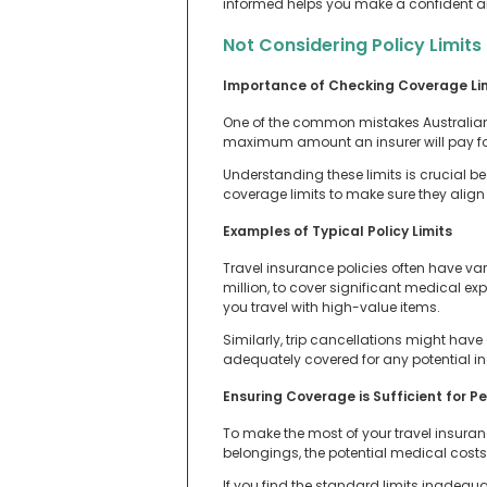
informed helps you make a confident an
Not Considering Policy Limits
Importance of Checking Coverage Li
One of the common mistakes Australian t
maximum amount an insurer will pay for 
Understanding these limits is crucial b
coverage limits to make sure they align 
Examples of Typical Policy Limits
Travel insurance policies often have var
million, to cover significant medical e
you travel with high-value items.
Similarly, trip cancellations might hav
adequately covered for any potential inc
Ensuring Coverage is Sufficient for P
To make the most of your travel insuranc
belongings, the potential medical costs i
If you find the standard limits inadequa