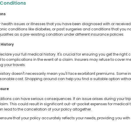
 Conditions
ons
 health issues or illnesses that you have been diagnosed with or received
onic conditions like diabetes, or past surgeries and conditions that you n
ualifies as a pre-existing condition under different insurance policies.
History
are your full medical history. It's crucial for ensuring you get the right co
ad to complications in the event of a claim. Insurers may refuse to cover 
g your travels.
story doesn't necessarily mean you'll face exorbitant premiums. Some insu
easonable cost. Shopping around can help you find a suitable option wit
osure
itions can have serious consequences. If an issue arises during your trip
aim. This could result in significant out-of-pocket expenses for medical t
 lead to the cancellation of your policy altogether.
ensure that your policy accurately reflects your needs, providing you with