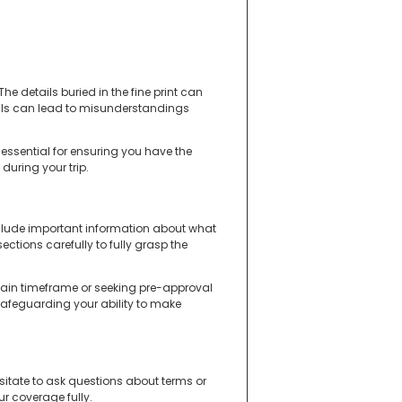
The details buried in the fine print can
ils can lead to misunderstandings
essential for ensuring you have the
 during your trip.
nclude important information about what
ections carefully to fully grasp the
rtain timeframe or seeking pre-approval
 safeguarding your ability to make
 hesitate to ask questions about terms or
r coverage fully.