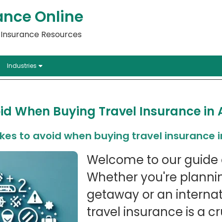
ance Online
l Insurance Resources
Industries
id When Buying Travel Insurance in 
es to avoid when buying travel insurance i
Welcome to our guide 
Whether you're planni
getaway or an internat
travel insurance is a cr