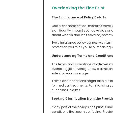
Overlooking the Fine Print
The Significance of Policy Details
One of the most critical mistakes travelle
significantly impact your coverage an
about what is and isn't covered, potent
Every insurance policy comes with terms
protection you think you're purchasing. A 
Understanding Terms and Conditions
The terms and conditions of a travel in
events trigger coverage, how claims shou
extent of your coverage.
Terms and conditions might also outline
for medical treatments. Familiarising y
successful claims.
Seeking Clarification from the Provi
If any part of the policy's fine print is 
conditions that seem confusing. Provide