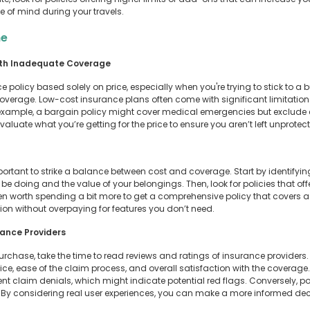
e of mind during your travels.
ne
ith Inadequate Coverage
ce policy based solely on price, especially when you're trying to stick to a
overage. Low-cost insurance plans often come with significant limitation
r example, a bargain policy might cover medical emergencies but exclude es
y evaluate what you’re getting for the price to ensure you aren’t left unprot
portant to strike a balance between cost and coverage. Start by identifyi
’ll be doing and the value of your belongings. Then, look for policies that 
ften worth spending a bit more to get a comprehensive policy that covers a
on without overpaying for features you don’t need.
rance Providers
 purchase, take the time to read reviews and ratings of insurance provide
vice, ease of the claim process, and overall satisfaction with the coverage. 
nt claim denials, which might indicate potential red flags. Conversely, p
r. By considering real user experiences, you can make a more informed de