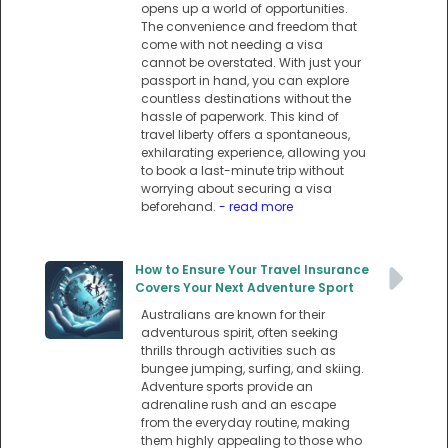
opens up a world of opportunities.
The convenience and freedom that
come with not needing a visa
cannot be overstated. With just your
passport in hand, you can explore
countless destinations without the
hassle of paperwork. This kind of
travel liberty offers a spontaneous,
exhilarating experience, allowing you
to book a last-minute trip without
worrying about securing a visa
beforehand.
- read more
How to Ensure Your Travel Insurance
Covers Your Next Adventure Sport
Australians are known for their
adventurous spirit, often seeking
thrills through activities such as
bungee jumping, surfing, and skiing.
Adventure sports provide an
adrenaline rush and an escape
from the everyday routine, making
them highly appealing to those who