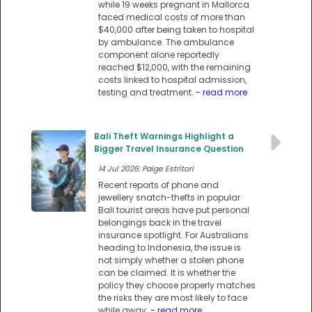
while 19 weeks pregnant in Mallorca
faced medical costs of more than
$40,000 after being taken to hospital
by ambulance. The ambulance
component alone reportedly
reached $12,000, with the remaining
costs linked to hospital admission,
testing and treatment.
- read more
Bali Theft Warnings Highlight a
Bigger Travel Insurance Question
14 Jul 2026: Paige Estritori
Recent reports of phone and
jewellery snatch-thefts in popular
Bali tourist areas have put personal
belongings back in the travel
insurance spotlight. For Australians
heading to Indonesia, the issue is
not simply whether a stolen phone
can be claimed. It is whether the
policy they choose properly matches
the risks they are most likely to face
while away.
- read more