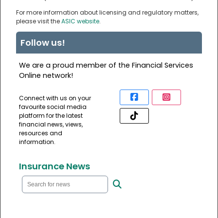
For more information about licensing and regulatory matters,
please visit the
ASIC website
.
Follow us!
We are a proud member of the Financial Services
Online network!
Connect with us on your
favourite social media
platform for the latest
financial news, views,
resources and
information.
Insurance News