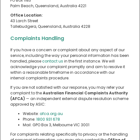
PO Box 1183
Palm Beach, Queensland, Australia 4221
Office Location:
43 Larch Street
Tallebudgera, Queensland, Australia 4228
Complaints Handling
If you have a concern or complaint about any aspect of our
service, including the way your personal information has been
handled, please
contact us
in the first instance. We will
acknowledge your complaint promptly and aim to resolve it
within a reasonable timeframe in accordance with our
internal complaints procedure.
If you are not satisfied with our response, you may refer your
complaint to the
Australian Financial Complaints Authority
(AFCA)
— an independent external dispute resolution scheme
approved by ASIC:
Website:
afca.org.au
Phone:
1800 931 678
Mail: GPO Box 3, Melbourne VIC 3001
For complaints relating specifically to privacy or the handling
of personal information, you may also contact the
Office of