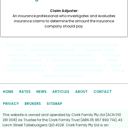
Claim Adjuster:
An insurance professional who investigates and evaluates
insurance claims to determine the amount the insurance
company should pay.
Quick Links
: |
Travel Insurance
|
Cheap Travel Insurance
|
Best Travel Insurance Australia
|
Domestic Travel
Insurance
|
International Travel Insurance
|
Compare
Travel Insurance
|
Travel Insurance Quotes
|
Travel
Insurance For Seniors
|
Annual Travel Insurance
|
Single
Trip Travel Insurance
|
Travel Insurance Coverage
|
Travel
Insurance Covermore
HOME
RATES
NEWS
ARTICLES
ABOUT
CONTACT
PRIVACY
BROKERS
SITEMAP
This website is owned and operated by Clark Family Pty Ltd (ACN 010
281 008) as Trustee for the Clark Family Trust (ABN 35 957 893 714), 43
Larch Street Tallebudgera QLD 4228. Clark Family Pty Ltd is an