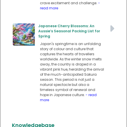
crave excitement and challenge.
-
read more
Japanese Cherry Blossoms: An
Aussie’s Seasonal Packing List for
Spring
Japan's springtime is an unfolding
story of colour and culture that
captures the hearts of travellers
worldwide. As the winter snow melts
away, the country is draped in a
vibrant pink hue, heralding the arrival
of the much-anticipated Sakura
season. This period is not just a
natural spectacle but also a
timeless symbol of renewal and
hope in Japanese culture.
- read
more
Knowledgebase