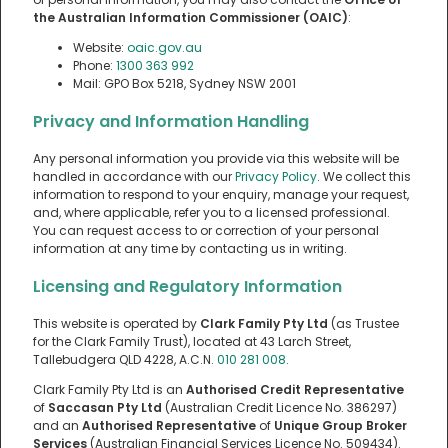
the Australian Information Commissioner (OAIC)
:
Website:
oaic.gov.au
Phone:
1300 363 992
Mail: GPO Box 5218, Sydney NSW 2001
Privacy and Information Handling
Any personal information you provide via this website will be
handled in accordance with our
Privacy Policy
. We collect this
information to respond to your enquiry, manage your request,
and, where applicable, refer you to a licensed professional.
You can request access to or correction of your personal
information at any time by contacting us in writing.
Licensing and Regulatory Information
This website is operated by
Clark Family Pty Ltd
(as Trustee
for the Clark Family Trust), located at 43 Larch Street,
Tallebudgera QLD 4228, A.C.N.
010 281 008
.
Clark Family Pty Ltd is an
Authorised Credit Representative
of
Saccasan Pty Ltd
(Australian Credit Licence No. 386297)
and an
Authorised Representative
of
Unique Group Broker
Services
(Australian Financial Services Licence No. 509434).