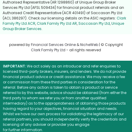
Authorised Representative (AR 1298860) of Unique Group Broker
Services Pty Ltd (AFSL 509434) for financial product referrals and an
Authorised Credit Representative (ACR 401491) of Saccasan Pty Ltd
(ACL 386297). Check our licensing details on the ASIC registers:
Clark
Family Pty Ltd ACR
,
Clark Family Pty Ltd AR
,
Saccasan Pty Ltd
,
Unique
Group Broker Services
.
powered by
Financial Services Online
&
NicheWeb
| © Copyright
Clark Family Pty Ltd
- all rights reserved
IMPORTANT:
We act solely as an introducer and refer enquiries to
licensed third-party brokers, insurers, and lenders. We do not provide
financial product advice or credit assistance. We may receive a fee
or commission from these third parties in consideration for the
referral. Before any action is taken to obtain a product or service
referred to by this website, advice should be obtained (from either the
third party to whom we refer you or from another qualified
intermediary) as to the appropriateness of obtaining those products
having regard to your objectives, financial situation and needs.
Whilst we have our own process for validating the legitimacy of our
referral partners, you should independently verify the credentials and
licensing of any adviser or provider you engage.
Visit the ASIC website
for further information.