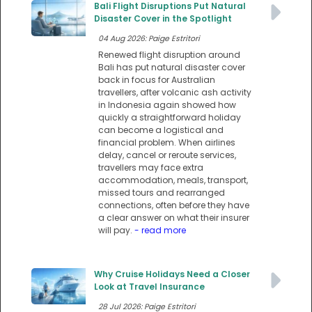
Bali Flight Disruptions Put Natural
Disaster Cover in the Spotlight
04 Aug 2026: Paige Estritori
Renewed flight disruption around
Bali has put natural disaster cover
back in focus for Australian
travellers, after volcanic ash activity
in Indonesia again showed how
quickly a straightforward holiday
can become a logistical and
financial problem. When airlines
delay, cancel or reroute services,
travellers may face extra
accommodation, meals, transport,
missed tours and rearranged
connections, often before they have
a clear answer on what their insurer
will pay.
- read more
Why Cruise Holidays Need a Closer
Look at Travel Insurance
28 Jul 2026: Paige Estritori