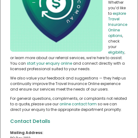
Whether
you’d like
to
explore
Travel
Insurance
Online
options
,
check
your
eligibility
,
or learn more about our referral services, we’re here to assist.
You can
start your enquiry online
and connect directly with a
licensed professional suited to your needs.
We also value your feedback and suggestions — they help us
continually improve the Travel Insurance Online experience
and ensure our services meet the needs of our users.
For general questions, compliments, or complaints not related
to a quote, please use our
online contact form
so we can
direct your enquiry to the appropriate department promptly.
Contact Details
Mailing Address: