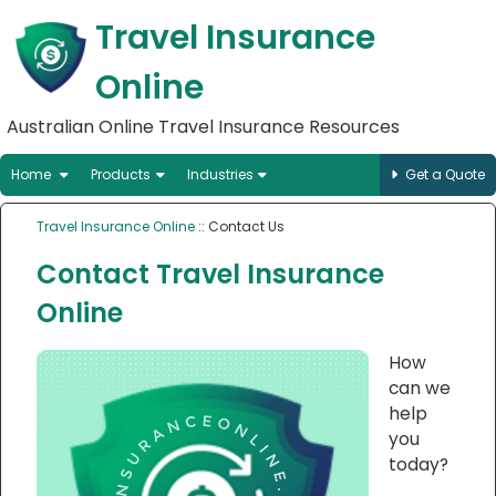
Travel Insurance
Online
Australian Online Travel Insurance Resources
Home
Products
Industries
Get a Quote
Travel Insurance Online
:: Contact Us
Contact Travel Insurance
Online
How
can we
help
you
today?