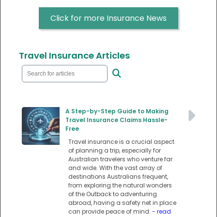
Click for more Insurance News
Travel Insurance Articles
A Step-by-Step Guide to Making
Travel Insurance Claims Hassle-
Free
Travel insurance is a crucial aspect
of planning a trip, especially for
Australian travelers who venture far
and wide. With the vast array of
destinations Australians frequent,
from exploring the natural wonders
of the Outback to adventuring
abroad, having a safety net in place
can provide peace of mind.
- read