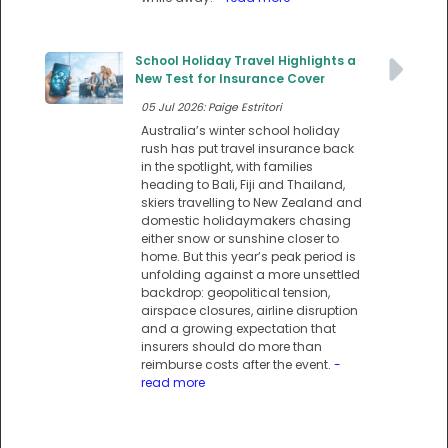
School Holiday Travel Highlights a
New Test for Insurance Cover
05 Jul 2026: Paige Estritori
Australia’s winter school holiday
rush has put travel insurance back
in the spotlight, with families
heading to Bali, Fiji and Thailand,
skiers travelling to New Zealand and
domestic holidaymakers chasing
either snow or sunshine closer to
home. But this year’s peak period is
unfolding against a more unsettled
backdrop: geopolitical tension,
airspace closures, airline disruption
and a growing expectation that
insurers should do more than
reimburse costs after the event.
-
read more