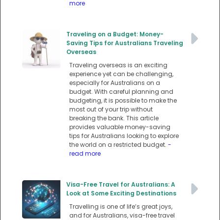
more
Traveling on a Budget: Money-
Saving Tips for Australians Traveling
Overseas
Traveling overseas is an exciting
experience yet can be challenging,
especially for Australians on a
budget. With careful planning and
budgeting, it is possible to make the
most out of your trip without
breaking the bank. This article
provides valuable money-saving
tips for Australians looking to explore
the world on a restricted budget.
-
read more
Visa-Free Travel for Australians: A
Look at Some Exciting Destinations
Travelling is one of life’s great joys,
and for Australians, visa-free travel