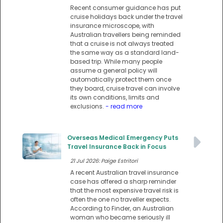
Recent consumer guidance has put
cruise holidays back under the travel
insurance microscope, with
Australian travellers being reminded
that a cruise is not always treated
the same way as a standard land-
based trip. While many people
assume a general policy will
automatically protect them once
they board, cruise travel can involve
its own conditions, limits and
exclusions.
- read more
Overseas Medical Emergency Puts
Travel Insurance Back in Focus
21 Jul 2026: Paige Estritori
A recent Australian travel insurance
case has offered a sharp reminder
that the most expensive travel risk is
often the one no traveller expects.
According to Finder, an Australian
woman who became seriously ill