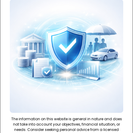
The information on this website is general in nature and does
not take into account your objectives, financial situation, or
needs. Consider seeking personal advice from a licensed