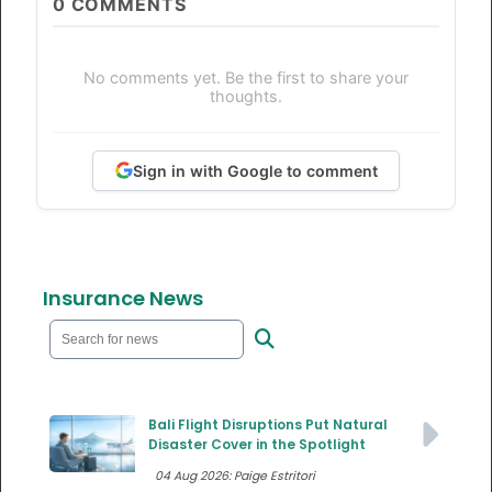
0
COMMENTS
No comments yet. Be the first to share your
thoughts.
Sign in with Google to comment
Insurance News
Bali Flight Disruptions Put Natural
Disaster Cover in the Spotlight
04 Aug 2026: Paige Estritori