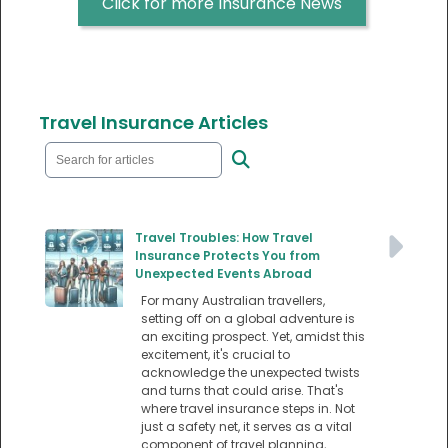
Click for more Insurance News
Travel Insurance Articles
Travel Troubles: How Travel
Insurance Protects You from
Unexpected Events Abroad
For many Australian travellers,
setting off on a global adventure is
an exciting prospect. Yet, amidst this
excitement, it's crucial to
acknowledge the unexpected twists
and turns that could arise. That's
where travel insurance steps in. Not
just a safety net, it serves as a vital
component of travel planning,