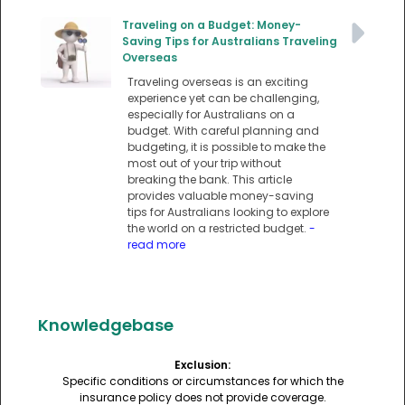
Traveling on a Budget: Money-
Saving Tips for Australians Traveling
Overseas
Traveling overseas is an exciting
experience yet can be challenging,
especially for Australians on a
budget. With careful planning and
budgeting, it is possible to make the
most out of your trip without
breaking the bank. This article
provides valuable money-saving
tips for Australians looking to explore
the world on a restricted budget.
-
read more
Knowledgebase
Exclusion:
Specific conditions or circumstances for which the
insurance policy does not provide coverage.