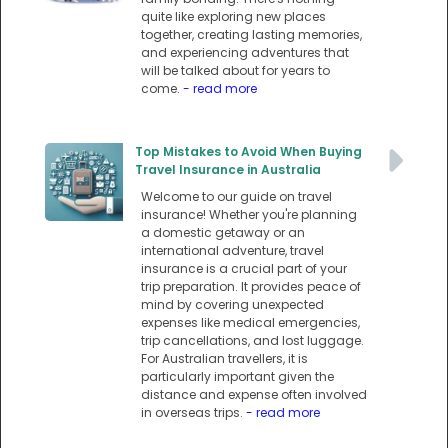
quite like exploring new places
together, creating lasting memories,
and experiencing adventures that
will be talked about for years to
come.
- read more
Top Mistakes to Avoid When Buying
Travel Insurance in Australia
Welcome to our guide on travel
insurance! Whether you're planning
a domestic getaway or an
international adventure, travel
insurance is a crucial part of your
trip preparation. It provides peace of
mind by covering unexpected
expenses like medical emergencies,
trip cancellations, and lost luggage.
For Australian travellers, it is
particularly important given the
distance and expense often involved
in overseas trips.
- read more