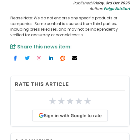
Published:
Friday, 3rd Oct 2025
Author:
Paige Estritori
Please Note: We do not endorse any specific products or
companies. Some content is sourced from third parties,
including press releases, and may not be independently
verified for accuracy or completeness.
Share this news item:
RATE THIS ARTICLE
★
★
★
★
★
Sign in with Google to rate