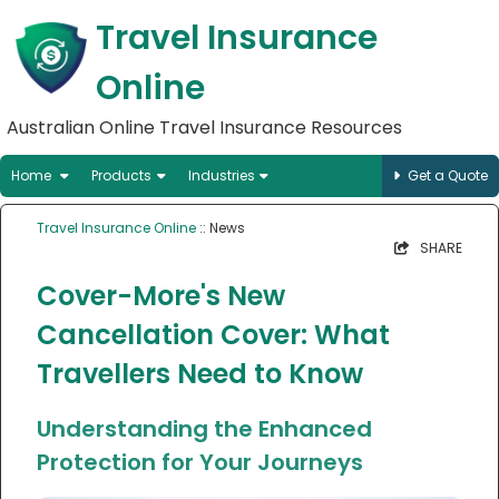
Travel Insurance
Online
Australian Online Travel Insurance Resources
Home
Products
Industries
Get a Quote
Travel Insurance Online
:: News
SHARE
Cover-More's New
Cancellation Cover: What
Travellers Need to Know
Understanding the Enhanced
Protection for Your Journeys