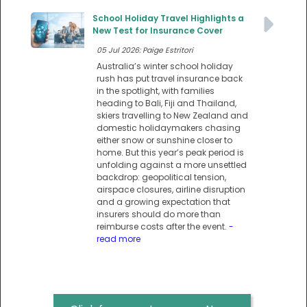
School Holiday Travel Highlights a
New Test for Insurance Cover
05 Jul 2026: Paige Estritori
Australia’s winter school holiday
rush has put travel insurance back
in the spotlight, with families
heading to Bali, Fiji and Thailand,
skiers travelling to New Zealand and
domestic holidaymakers chasing
either snow or sunshine closer to
home. But this year’s peak period is
unfolding against a more unsettled
backdrop: geopolitical tension,
airspace closures, airline disruption
and a growing expectation that
insurers should do more than
reimburse costs after the event.
-
read more