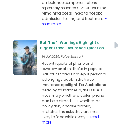
ambulance component alone
reportedly reached $12,000, with the
remaining costs linked to hospital
admission, testing and treatment.
-
read more
Bali Theft Warnings Highlight a
Bigger Travel Insurance Question
14 Jul 2026: Paige Estritori
Recent reports of phone and
jewellery snatch-thefts in popular
Bali tourist areas have put personal
belongings back in the travel
insurance spotlight. For Australians
heading to Indonesia, the issue is
not simply whether a stolen phone
can be claimed. It is whether the
policy they choose properly
matches the risks they are most
likely to face while away.
- read
more