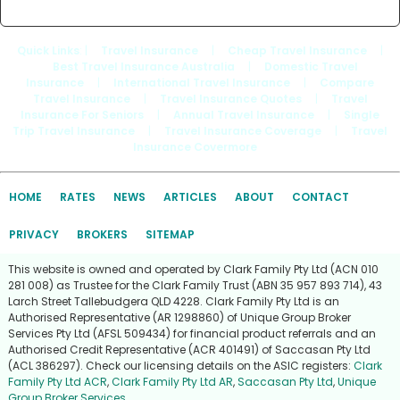
Quick Links
: |
Travel Insurance
|
Cheap Travel Insurance
|
Best Travel Insurance Australia
|
Domestic Travel
Insurance
|
International Travel Insurance
|
Compare
Travel Insurance
|
Travel Insurance Quotes
|
Travel
Insurance For Seniors
|
Annual Travel Insurance
|
Single
Trip Travel Insurance
|
Travel Insurance Coverage
|
Travel
Insurance Covermore
HOME
RATES
NEWS
ARTICLES
ABOUT
CONTACT
PRIVACY
BROKERS
SITEMAP
This website is owned and operated by Clark Family Pty Ltd (ACN 010
281 008) as Trustee for the Clark Family Trust (ABN 35 957 893 714), 43
Larch Street Tallebudgera QLD 4228. Clark Family Pty Ltd is an
Authorised Representative (AR 1298860) of Unique Group Broker
Services Pty Ltd (AFSL 509434) for financial product referrals and an
Authorised Credit Representative (ACR 401491) of Saccasan Pty Ltd
(ACL 386297). Check our licensing details on the ASIC registers:
Clark
Family Pty Ltd ACR
,
Clark Family Pty Ltd AR
,
Saccasan Pty Ltd
,
Unique
Group Broker Services
.