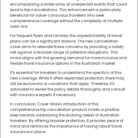
encompassing a wider array of unexpected events that could
lead to trip cancellations. This enhancement is particularly
beneficial for value-conscious travellers who seek
comprehensive coverage without the complexity of multiple
add-ons.
For frequent flyers and families, the unpredictability of travel
plans can be a significant stressor. The new cancellation
cover aims to alleviate these concerns by providing a safety
net against a broader range of potential disruptions. This
move aligns with the growing demand for more inclusive and
flexible travel insurance options in the Australian market.
It's essential for travellers to understand the specifics of this
new coverage. While it offers expanded protection, there may
still be exclusions or conditions that apply. Therefore, it's
advisable to review the policy details thoroughly and consult
with insurance experts if necessary.
In conclusion, Cover-More's introduction of this
comprehensive trip cancellation product marks a positive
step towards addressing the evolving needs of Australian
travellers. By offering broader protection, it provides peace of
mind and reinforces the importance of having robust travel
insurance in place.