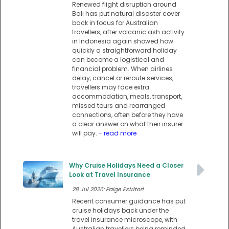
Renewed flight disruption around
Bali has put natural disaster cover
back in focus for Australian
travellers, after volcanic ash activity
in Indonesia again showed how
quickly a straightforward holiday
can become a logistical and
financial problem. When airlines
delay, cancel or reroute services,
travellers may face extra
accommodation, meals, transport,
missed tours and rearranged
connections, often before they have
a clear answer on what their insurer
will pay.
- read more
Why Cruise Holidays Need a Closer
Look at Travel Insurance
28 Jul 2026: Paige Estritori
Recent consumer guidance has put
cruise holidays back under the
travel insurance microscope, with
Australian travellers being reminded