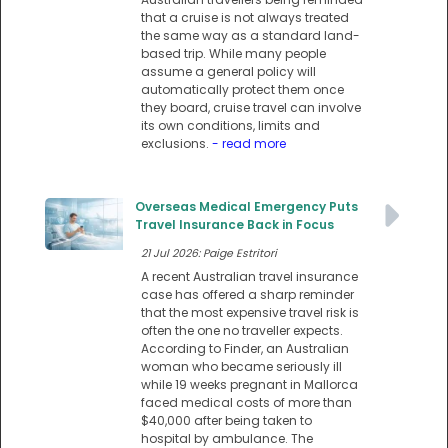
that a cruise is not always treated
the same way as a standard land-
based trip. While many people
assume a general policy will
automatically protect them once
they board, cruise travel can involve
its own conditions, limits and
exclusions.
- read more
Overseas Medical Emergency Puts
Travel Insurance Back in Focus
21 Jul 2026: Paige Estritori
A recent Australian travel insurance
case has offered a sharp reminder
that the most expensive travel risk is
often the one no traveller expects.
According to Finder, an Australian
woman who became seriously ill
while 19 weeks pregnant in Mallorca
faced medical costs of more than
$40,000 after being taken to
hospital by ambulance. The