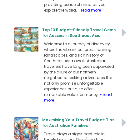
providing peace of mind as you
explore the world.
- read more
Top 10 Budget-Friendly Travel Gems
for Aussies in Southeast Asia
Welcome to a journey of discovery
where the vibrant cultures, stunning
landscapes, and rich history of
Southeast Asia await. Australian
travellers have long been captivated
by the allure of our northern
neighbours, seeking adventures that
not only promise unforgettable
experiences but also offer
remarkable value for money.
- read
more
Maximising Your Travel Budget: Tips
for Australian Families
Travel plays a significant role in
family bonding. There's nothing