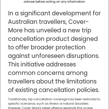
adviser before acting on any information.
In a significant development for
Australian travellers, Cover-
More has unveiled a new trip
cancellation product designed
to offer broader protection
against unforeseen disruptions.
This initiative addresses
common concerns among
travellers about the limitations
of existing cancellation policies.
Traditionally, trip cancellation coverage has been restricted to
specific scenarios, such as illness or natural disasters.
However, Cover-More's latest offering expands this scope,