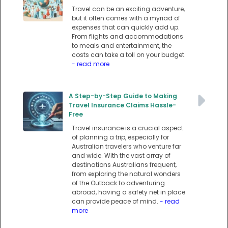
Travel can be an exciting adventure,
but it often comes with a myriad of
expenses that can quickly add up.
From flights and accommodations
to meals and entertainment, the
costs can take a toll on your budget.
- read more
A Step-by-Step Guide to Making
Travel Insurance Claims Hassle-
Free
Travel insurance is a crucial aspect
of planning a trip, especially for
Australian travelers who venture far
and wide. With the vast array of
destinations Australians frequent,
from exploring the natural wonders
of the Outback to adventuring
abroad, having a safety net in place
can provide peace of mind.
- read
more