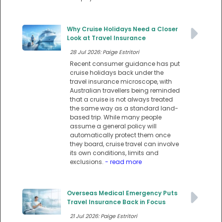
Why Cruise Holidays Need a Closer
Look at Travel Insurance
28 Jul 2026: Paige Estritori
Recent consumer guidance has put
cruise holidays back under the
travel insurance microscope, with
Australian travellers being reminded
that a cruise is not always treated
the same way as a standard land-
based trip. While many people
assume a general policy will
automatically protect them once
they board, cruise travel can involve
its own conditions, limits and
exclusions.
- read more
Overseas Medical Emergency Puts
Travel Insurance Back in Focus
21 Jul 2026: Paige Estritori