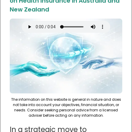
on Health Insurance in Australia and
New Zealand
The information on this website is general in nature and does
not take into account your objectives, financial situation, or
needs. Consider seeking personal advice from a licensed
adviser before acting on any information.
In a strategic move to