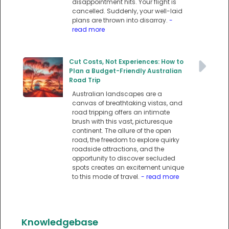
disappointment hits. Your flight is
cancelled. Suddenly, your well-laid
plans are thrown into disarray.
-
read more
Cut Costs, Not Experiences: How to
Plan a Budget-Friendly Australian
Road Trip
Australian landscapes are a
canvas of breathtaking vistas, and
road tripping offers an intimate
brush with this vast, picturesque
continent. The allure of the open
road, the freedom to explore quirky
roadside attractions, and the
opportunity to discover secluded
spots creates an excitement unique
to this mode of travel.
- read more
Knowledgebase