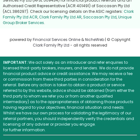
Services Pty Ltd (AFSL 509434) for financial product referrals and an
Authorised Credit Representative (ACR 401491) of Saccasan Pty Ltd
(ACL 386297). Check our licensing details on the ASIC registers:
Clark
Family Pty Ltd ACR
,
Clark Family Pty Ltd AR
,
Saccasan Pty Ltd
,
Unique
Group Broker Services
.
powered by
Financial Services Online
&
NicheWeb
| © Copyright
Clark Family Pty Ltd
- all rights reserved
IMPORTANT:
We act solely as an introducer and refer enquiries to
licensed third-party brokers, insurers, and lenders. We do not provide
financial product advice or credit assistance. We may receive a fee
or commission from these third parties in consideration for the
referral. Before any action is taken to obtain a product or service
referred to by this website, advice should be obtained (from either the
third party to whom we refer you or from another qualified
intermediary) as to the appropriateness of obtaining those products
having regard to your objectives, financial situation and needs.
Whilst we have our own process for validating the legitimacy of our
referral partners, you should independently verify the credentials and
licensing of any adviser or provider you engage.
Visit the ASIC website
for further information.