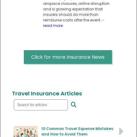
airspace closures, airline disruption
and a growing expectation that
insurers should do more than
reimburse costs after the event.
-
read more
Click for more Insurance News
Travel Insurance Articles
10 Common Travel Expense Mistakes
and How to Avoid Them