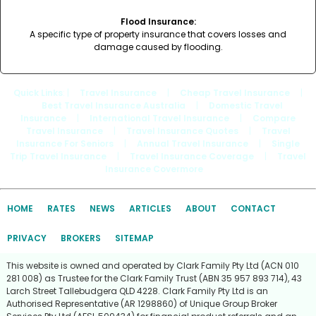
Flood Insurance:
A specific type of property insurance that covers losses and
damage caused by flooding.
Quick Links
: |
Travel Insurance
|
Cheap Travel Insurance
|
Best Travel Insurance Australia
|
Domestic Travel
Insurance
|
International Travel Insurance
|
Compare
Travel Insurance
|
Travel Insurance Quotes
|
Travel
Insurance For Seniors
|
Annual Travel Insurance
|
Single
Trip Travel Insurance
|
Travel Insurance Coverage
|
Travel
Insurance Covermore
HOME
RATES
NEWS
ARTICLES
ABOUT
CONTACT
PRIVACY
BROKERS
SITEMAP
This website is owned and operated by Clark Family Pty Ltd (ACN 010
281 008) as Trustee for the Clark Family Trust (ABN 35 957 893 714), 43
Larch Street Tallebudgera QLD 4228. Clark Family Pty Ltd is an
Authorised Representative (AR 1298860) of Unique Group Broker