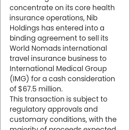
concentrate on its core health
insurance operations, Nib
Holdings has entered into a
binding agreement to sell its
World Nomads international
travel insurance business to
International Medical Group
(IMG) for a cash consideration
of $67.5 million.
This transaction is subject to
regulatory approvals and
customary conditions, with the
majority of proceeds expected