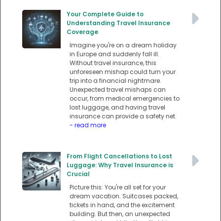
Your Complete Guide to
Understanding Travel Insurance
Coverage
Imagine you're on a dream holiday
in Europe and suddenly fall ill.
Without travel insurance, this
unforeseen mishap could turn your
trip into a financial nightmare.
Unexpected travel mishaps can
occur, from medical emergencies to
lost luggage, and having travel
insurance can provide a safety net.
- read more
From Flight Cancellations to Lost
Luggage: Why Travel Insurance is
Crucial
Picture this: You're all set for your
dream vacation. Suitcases packed,
tickets in hand, and the excitement
building. But then, an unexpected