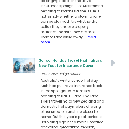
belongings back in the travel
insurance spotlight. For Australians
heading to Indonesia, the issue is
not simply whether a stolen phone
can be claimed. It is whether the
policy they choose properly
matches the risks they are most
likely to face while away.
- read
more
School Holiday Travel Highlights a
New Test for Insurance Cover
05 Jul 2026: Paige Estritori
Australia’s winter school holiday
rush has put travel insurance back
in the spotlight, with families
heading to Bali, Fiji and Thailand,
skiers travelling to New Zealand and
domestic holidaymakers chasing
either snow or sunshine closer to
home. But this year’s peak period is
unfolding against a more unsettled
backdrop: geopolitical tension,