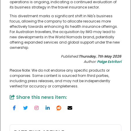
operations is ongoing, indicating a continued evaluation of
its business strategy in the travel insurance sector.
This divestment marks a significant shift in Nib's business
focus, allowing the company to allocate resources more
effectively towards enhancing its health insurance offerings.
For Australian travellers, the acquisition by IMG may lead to
new developments in the World Nomads brand, potentially
offering expanded services and global support under the new
ownership.
Published:
Thursday, 7th May 2026
Author:
Paige Estritori
Please Note: We do not endorse any specific products or
companies. Some content is sourced from third parties,
including press releases, and may not be independently
verified for accuracy or completeness.
Share this news item: