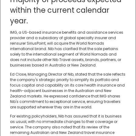
within the current calendar
year.
IMG, a US-based insurance benefits and assistance services
provider and a subsidiary of global specialty insurer and
reinsurer SiriusPoint, will acquire the World Nomads
international brand. Nib has clarified that the sale pertains
solely to the international segment of World Nomads and
does not include other Nib Travel assets, brands, partners, or
businesses based in Australia or New Zealand.
Ed Close, Managing Director of Nib, stated that the sale reflects
the company's strategic priority to simplify its portfolio and
focus capital and capability on its core health insurance and
health-adjacent businesses in the Australian and New
Zealand markets. He expressed confidence that IMG shares
Nib's commitment to exceptional service, ensuring travellers
are supported wherever they are in the world.
For existing policyholders, Nib has assured that it is business
as usual, with no immediate changes to their coverage or
service. The company also noted that its review of the
remaining Australian and New Zealand travel insurance