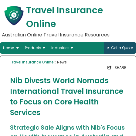
Travel Insurance
Online
Australian Online Travel Insurance Resources
Home
Products
Industries
Get a Quote
Travel Insurance Online
:: News
SHARE
Nib Divests World Nomads
International Travel Insurance
to Focus on Core Health
Services
Strategic Sale Aligns with Nib's Focus