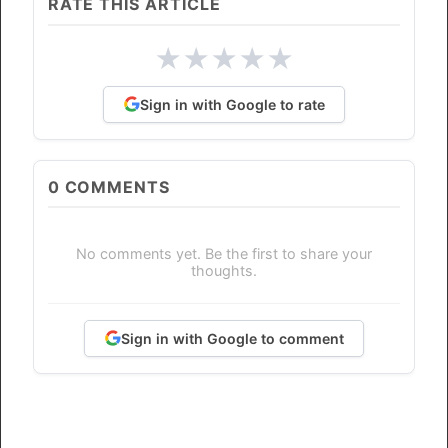
RATE THIS ARTICLE
★
★
★
★
★
Sign in with Google to rate
0
COMMENTS
No comments yet. Be the first to share your
thoughts.
Sign in with Google to comment