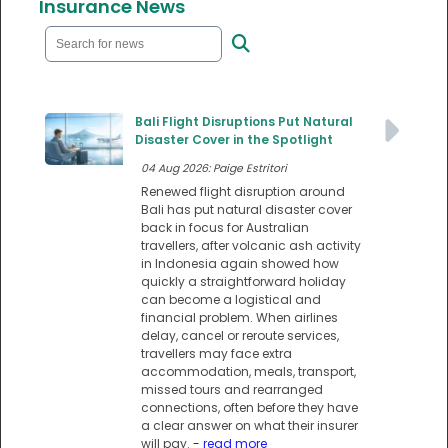
Insurance News
Bali Flight Disruptions Put Natural
Disaster Cover in the Spotlight
04 Aug 2026: Paige Estritori
Renewed flight disruption around
Bali has put natural disaster cover
back in focus for Australian
travellers, after volcanic ash activity
in Indonesia again showed how
quickly a straightforward holiday
can become a logistical and
financial problem. When airlines
delay, cancel or reroute services,
travellers may face extra
accommodation, meals, transport,
missed tours and rearranged
connections, often before they have
a clear answer on what their insurer
will pay.
- read more