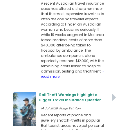
A recent Australian travel insurance
case has offered a sharp reminder
that the most expensive travel risk is
often the one no traveller expects.
According to Finder, an Australian
woman who became seriously ill
while 19 weeks pregnant in Mallorca
faced medical costs of more than
$40,000 after being taken to
hospital by ambulance. The
ambulance component alone
reportedly reached $12,000, with the
remaining costs linked to hospital
admission, testing and treatment.
-
read more
Bali Theft Warnings Highlight a
Bigger Travel Insurance Question
14 Jul 2026: Paige Estritori
Recent reports of phone and
jewellery snatch-thefts in popular
Bali tourist areas have put personal