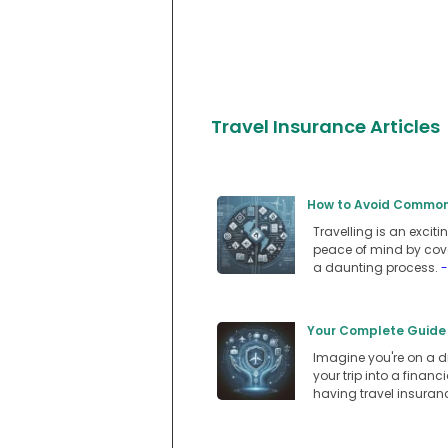
Travel Insurance Articles
How to Avoid Common P
Travelling is an exciti
peace of mind by cove
a daunting process.
-
Your Complete Guide 
Imagine you're on a dr
your trip into a fina
having travel insuran