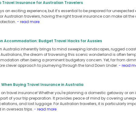
o Travel Insurance for Australian Travelers
ys an exciting experience, but it’s essential to be prepared for unexpected e
r Australian travelers, having the right travel insurance can make all the 
otection.
- read more
on Accommodation: Budget Travel Hacks for Aussies
 in Australia inherently brings to mind sweeping landscapes, rugged coas
ustralians, the dream of traversing this scenic wonderland is often tempe
odation often being a prominent budgetary concern. Yet, far from dimmi
ore clever approach to journeying through the land Down Under.
- read m
 When Buying Travel Insurance in Australia
on travel insurance! Whether you're planning a domestic getaway or an in
 part of your trip preparation. It provides peace of mind by covering unex
ellations, and lost luggage. For Australian travellers, it is particularly i
 in overseas trips.
- read more