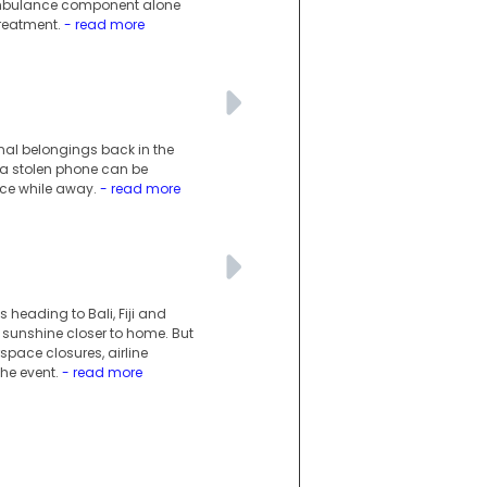
 ambulance component alone
treatment.
- read more
onal belongings back in the
r a stolen phone can be
ace while away.
- read more
s heading to Bali, Fiji and
 sunshine closer to home. But
space closures, airline
he event.
- read more