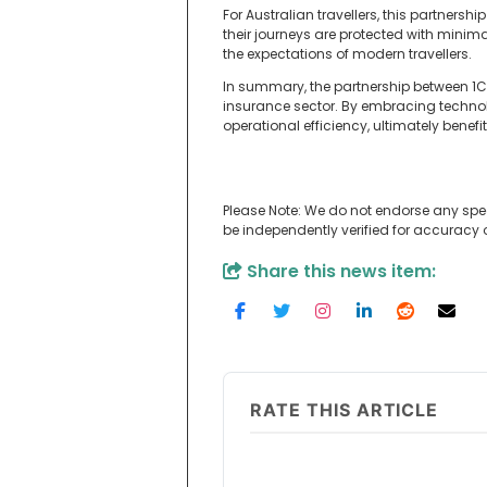
For Australian travellers, this partners
their journeys are protected with minima
the expectations of modern travellers.
In summary, the partnership between 1C
insurance sector. By embracing techno
operational efficiency, ultimately benefi
Please Note: We do not endorse any spe
be independently verified for accuracy
Share this news item:
RATE THIS ARTICLE