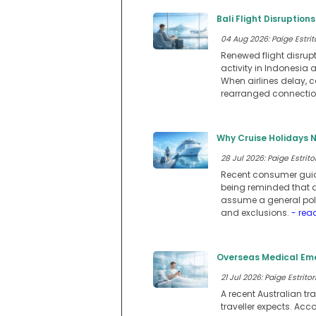
Bali Flight Disruption
04 Aug 2026: Paige Estrit
Renewed flight disrupt
activity in Indonesia
When airlines delay, 
rearranged connections
Why Cruise Holidays N
28 Jul 2026: Paige Estritor
Recent consumer guida
being reminded that a
assume a general polic
and exclusions.
- rea
Overseas Medical Eme
21 Jul 2026: Paige Estritor
A recent Australian tr
traveller expects. Acc