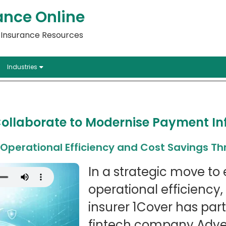
ance Online
l Insurance Resources
Industries
ollaborate to Modernise Payment In
s Operational Efficiency and Cost Savings T
In a strategic move t
operational efficiency,
insurer 1Cover has par
fintech company Adyen