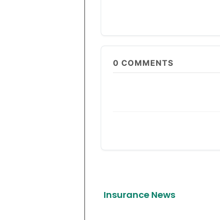
0
COMMENTS
Insurance News