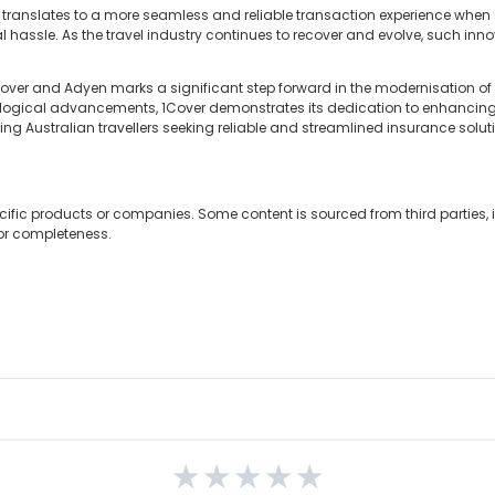
hip translates to a more seamless and reliable transaction experience when
l hassle. As the travel industry continues to recover and evolve, such inno
over and Adyen marks a significant step forward in the modernisation of
logical advancements, 1Cover demonstrates its dedication to enhancin
ting Australian travellers seeking reliable and streamlined insurance solut
cific products or companies. Some content is sourced from third parties,
 or completeness.
★
★
★
★
★