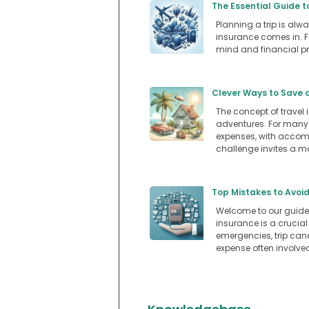
The Essential Guide t
Planning a trip is alwa
insurance comes in. Fo
mind and financial pr
Clever Ways to Save 
The concept of travel
adventures. For many A
expenses, with accomm
challenge invites a m
Top Mistakes to Avoid
Welcome to our guide 
insurance is a crucial
emergencies, trip canc
expense often involved