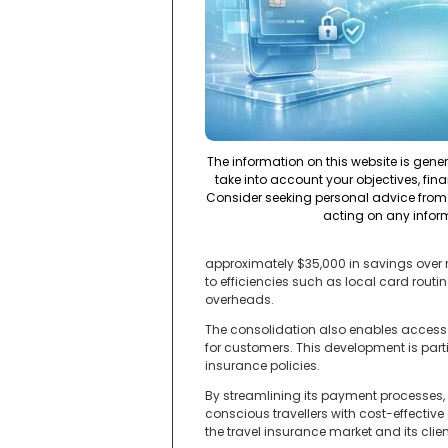
The information on this website is gene
take into account your objectives, fina
Consider seeking personal advice from 
acting on any infor
approximately $35,000 in savings over n
to efficiencies such as local card rou
overheads.
The consolidation also enables access
for customers. This development is part
insurance policies.
By streamlining its payment processes, 
conscious travellers with cost-effective 
the travel insurance market and its clien