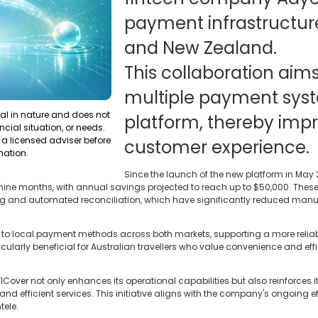
payment infrastructure
and New Zealand.
This collaboration aim
multiple payment syst
ral in nature and does not
platform, thereby impr
ncial situation, or needs.
a licensed adviser before
customer experience.
mation.
Since the launch of the new platform in May 
ine months, with annual savings projected to reach up to $50,000. These 
ting and automated reconciliation, which have significantly reduced man
 to local payment methods across both markets, supporting a more reli
icularly beneficial for Australian travellers who value convenience and ef
1Cover not only enhances its operational capabilities but also reinforces
and efficient services. This initiative aligns with the company's ongoing e
tele.