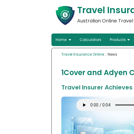
Travel Insur
Australian Online Trave
Home
Calculators
Products
Travel Insurance Online
:: News
1Cover and Adyen C
Travel Insurer Achieve