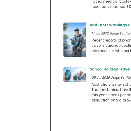
faced medical costs 
reportedly reached $12
Bali Theft Warnings H
14 Jul 2026: Paige Estritor
Recent reports of phon
travel insurance spotl
claimed. It is whether
School Holiday Travel
05 Jul 2026: Paige Estrito
Australia’s winter scho
Thailand, skiers trav
this year’s peak perio
disruption and a grow