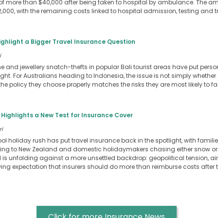
of more than $40,000 after being taken to hospital by ambulance. The
,000, with the remaining costs linked to hospital admission, testing and 
ighlight a Bigger Travel Insurance Question
i
e and jewellery snatch-thefts in popular Bali tourist areas have put pers
ight. For Australians heading to Indonesia, the issue is not simply whethe
 the policy they choose properly matches the risks they are most likely to f
 Highlights a New Test for Insurance Cover
ri
ol holiday rush has put travel insurance back in the spotlight, with familie
elling to New Zealand and domestic holidaymakers chasing either snow or
d is unfolding against a more unsettled backdrop: geopolitical tension, air
ing expectation that insurers should do more than reimburse costs after t
Click for more Insurance News