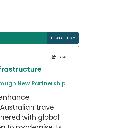
Get a Quote
SHARE
frastructure
hrough New Partnership
o enhance
 Australian travel
tnered with global
 to modernise its