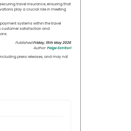
 securing travel insurance, ensuring that
vations play a crucial role in meeting
 payment systems within the travel
g customer satisfaction and
ions.
Published:
Friday, 15th May 2026
Author:
Paige Estritori
 including press releases, and may not