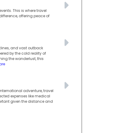
vents. This is where travel
difference, offering peace of
tlines, and vast outback
red by the cold reality of
ng the wanderlust, this
ore
ternational adventure, travel
pected expenses like medical
mportant given the distance and