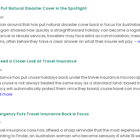
s Put Natural Disaster Cover in the Spotlight
ori
ion around Bali has put natural disaster cover back in focus for Australian
 again showed how quickly a straightforward holiday can become a logist
cancel or reroute services, travellers may face extra accommodation, meal
, often before they have a clear answer on what their insurer will pay.
- r
eed a Closer Look at Travel Insurance
i
nce has put cruise holidays back under the travel insurance microscope,
 cruise is not always treated the same way as a standard land-based tr
y will automatically protect them once they board, cruise travel can invol
d more
rgency Puts Travel Insurance Back in Focus
i
avel insurance case has offered a sharp reminder that the most expensive tr
ording to Finder, an Australian woman who became seriously ill while 19 w