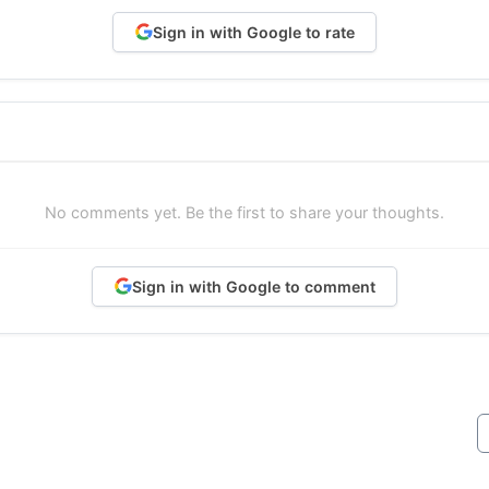
Sign in with Google to rate
No comments yet. Be the first to share your thoughts.
Sign in with Google to comment