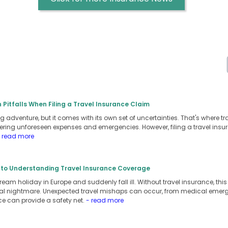
itfalls When Filing a Travel Insurance Claim
ng adventure, but it comes with its own set of uncertainties. That's where tr
ring unforeseen expenses and emergencies. However, filing a travel in
 read more
to Understanding Travel Insurance Coverage
eam holiday in Europe and suddenly fall ill. Without travel insurance, th
ncial nightmare. Unexpected travel mishaps can occur, from medical emer
ce can provide a safety net.
- read more