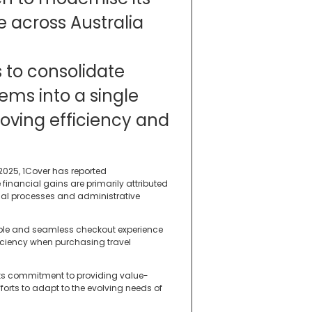
 across Australia
s to consolidate
ems into a single
oving efficiency and
2025, 1Cover has reported
financial gains are primarily attributed
ual processes and administrative
able and seamless checkout experience
ficiency when purchasing travel
 its commitment to providing value-
fforts to adapt to the evolving needs of