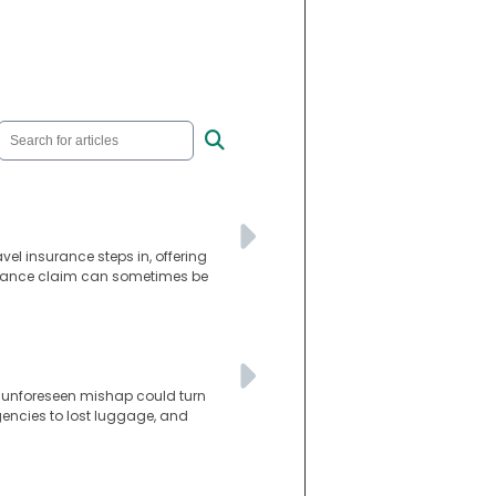
avel insurance steps in, offering
surance claim can sometimes be
is unforeseen mishap could turn
gencies to lost luggage, and