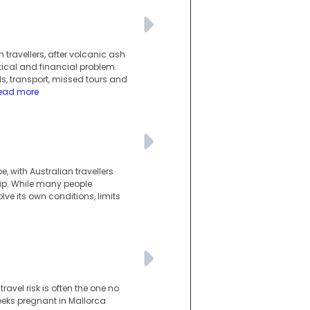
 travellers, after volcanic ash
ical and financial problem.
s, transport, missed tours and
ead more
 with Australian travellers
ip. While many people
ve its own conditions, limits
avel risk is often the one no
eeks pregnant in Mallorca